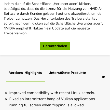
Indem du auf die Schaltfläche „Herunterladen“ klicken,
bestätigst du, dass du die
Lizenz für die Nutzung von NVIDIA-
Software durch Kunden
gelesen hast und akzeptierst, um den
Treiber zu nutzen. Das Herunterladen des Treibers startet
sofort nach dem Klicken auf die Schaltfläche „Herunterladen“.
NVIDIA empfiehlt Nutzern ein Update auf die neueste
Treiberversion.
Herunterladen
Versions-Highlights
Unterstützte Produkte
Zus
Info
Improved compatibility with recent Linux kernels.
Fixed an intermittent hang of Vulkan applications
running fullscreen when flipping is allowed.