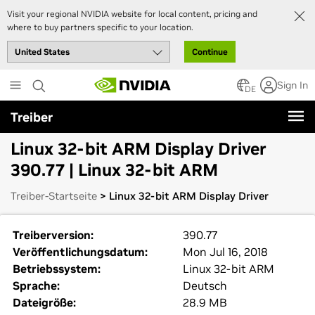
Visit your regional NVIDIA website for local content, pricing and
where to buy partners specific to your location.
Continue
Skip
Sign In
to
DE
main
Treiber
content
Linux 32-bit ARM Display Driver
390.77 | Linux 32-bit ARM
Treiber-Startseite
> Linux 32-bit ARM Display Driver
Treiberversion:
390.77
Veröffentlichungsdatum:
Mon Jul 16, 2018
Betriebssystem:
Linux 32-bit ARM
Sprache:
Deutsch
Dateigröße:
28.9 MB