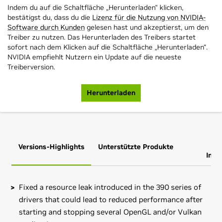
Indem du auf die Schaltfläche „Herunterladen“ klicken,
bestätigst du, dass du die
Lizenz für die Nutzung von NVIDIA-
Software durch Kunden
gelesen hast und akzeptierst, um den
Treiber zu nutzen. Das Herunterladen des Treibers startet
sofort nach dem Klicken auf die Schaltfläche „Herunterladen“.
NVIDIA empfiehlt Nutzern ein Update auf die neueste
Treiberversion.
Herunterladen
Versions-Highlights
Unterstützte Produkte
Zus
Info
Fixed a resource leak introduced in the 390 series of
drivers that could lead to reduced performance after
starting and stopping several OpenGL and/or Vulkan