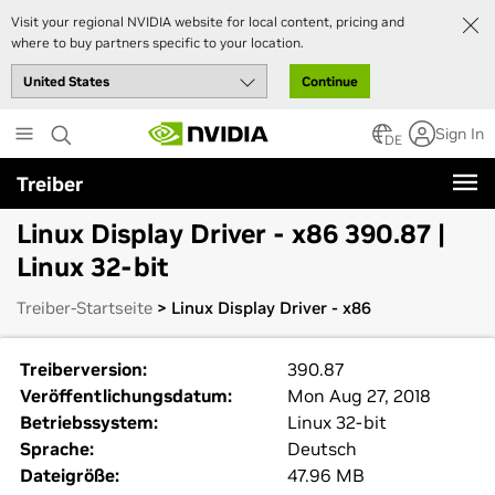
Visit your regional NVIDIA website for local content, pricing and
where to buy partners specific to your location.
Continue
Skip
Sign In
to
DE
main
Treiber
content
Linux Display Driver - x86 390.87 |
Linux 32-bit
Treiber-Startseite
> Linux Display Driver - x86
Treiberversion:
390.87
Veröffentlichungsdatum:
Mon Aug 27, 2018
Betriebssystem:
Linux 32-bit
Sprache:
Deutsch
Dateigröße:
47.96 MB