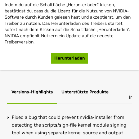
Indem du auf die Schaltfläche „Herunterladen“ klicken,
bestätigst du, dass du die
Lizenz für die Nutzung von NVIDIA-
Software durch Kunden
gelesen hast und akzeptierst, um den
Treiber zu nutzen. Das Herunterladen des Treibers startet
sofort nach dem Klicken auf die Schaltfläche „Herunterladen“.
NVIDIA empfiehlt Nutzern ein Update auf die neueste
Treiberversion.
Herunterladen
Versions-Highlights
Unterstützte Produkte
Zus
Info
Fixed a bug that could prevent nvidia-installer from
detecting the scripts/sign-file kernel module signing
tool when using separate kernel source and output