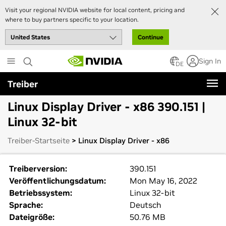
Visit your regional NVIDIA website for local content, pricing and
where to buy partners specific to your location.
Continue
Skip
Sign In
to
DE
main
Treiber
content
Linux Display Driver - x86 390.151 |
Linux 32-bit
Treiber-Startseite
> Linux Display Driver - x86
Treiberversion:
390.151
Veröffentlichungsdatum:
Mon May 16, 2022
Betriebssystem:
Linux 32-bit
Sprache:
Deutsch
Dateigröße:
50.76 MB