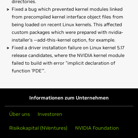
directories.
Fixed a bug which prevented kernel modules linked
from precompiled kernel interface object files from
being loaded on recent Linux kernels. This affected
custom packages which were prepared with nvidia-
installer's --add-this-kernel option, for example.
Fixed a driver installation failure on Linux kernel 5.17
release candidates, where the NVIDIA kernel module
failed to build with error "implicit declaration of
function 'PDE'".
GeForce
MX100 Series (Notebook)
Known issue:
GeForce
MX150,
GeForce
MX130,
GeForce
MX110
Vulkan with flipping enabled on Quadro cards can lead to
GeForce
10 Series
Informationen zum Unternehmen
graphic corruption.
GeForce
GTX 1080 Ti,
GeForce
GTX 1080,
GeForce
GTX 1070
If you think you have run into it you can do either of the
Ti,
GeForce
GTX 1070,
GeForce
GTX 1060,
GeForce
GTX 1050
Über uns
Investoren
following as a workaround:
Ti,
GeForce
GTX 1050,
GeForce
GT 1030
Risikokapital (NVentures)
NVIDIA Foundation
- Disable flipping in nvidia-settings (uncheck "Allow
GeForce
10 Series (Notebooks)