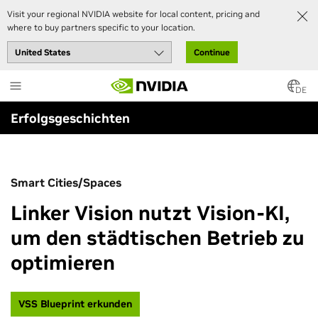
Visit your regional NVIDIA website for local content, pricing and
where to buy partners specific to your location.
Continue
Skip
to
DE
main
Erfolgsgeschichten
content
Smart Cities/Spaces
Linker Vision nutzt Vision-KI,
um den städtischen Betrieb zu
optimieren
VSS Blueprint erkunden