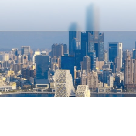
Kaohsiung City Government