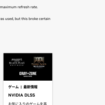
s maximum refresh rate.
as used, but this broke certain
in the distribution's native package
0M,
GeForce
940M,
GeForce
930M,
ou may want to use this rather than
driver.
eForce
830M,
GeForce
820M,
ゲーム | 最新情報
NVIDIA DLSS
he driver package and install the
お気に入りのゲームを高