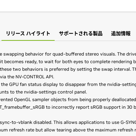
リリース ハイライト
サポートされる製品
追加情報
he swapping behavior for quad-buffered stereo visuals. The driv
t becomes ready, to wait for both eyes to complete rendering b
these two behaviors is preferred by setting the swap interval. T
r via the NV-CONTROL API.
the GPU fan status display to disappear from the nvidia-setting
nts to the nvidia-settings control panel.
vented OpenGL sampler objects from being properly deallocate
_framebuffer_sRGB to incorrectly report sRGB support in 30 b
ync-to-vblank disabled. This allows applications to use G-SYNC
um refresh rate but allow tearing above the maximum refresh ra