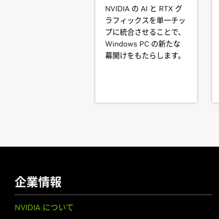
GeForce
GTX 780M,
GeForce
GTX 7
NVIDIA の AI と RTX グ
745M,
GeForce
GT 740M,
GeForce
G
One of the last installation steps wi
ラフィックスを単一チッ
manually so that the NVIDIA X driver
プに統合させることで、
GeForce
700 Series
Windows PC の新たな
GeForce
GTX 780 Ti,
GeForce
GTX 7
Note that the list of supported GPU
幕開けをもたらします。
GTX 750,
GeForce
GTX 745,
GeForce
designs incorporating supported GPU
desktop designs with switchable (hy
GeForce
600 Series
not available. Hardware designs wil
GeForce
GTX 690,
GeForce
GTX 680
determine whether that particular s
GTX 650 Ti,
GeForce
GTX 650,
GeFo
GeForce
605
See the
README
for more detailed 
GeForce
600M Series (Noteb
GeForce
For further information please visi
GTX 680MX,
GeForce
GTX 
GTX 660M,
GeForce
GT 650M,
GeFo
GeForce
GT 625M,
GeForce
GT 620
企業情報
GeForce
500 Series
NVIDIA について
GeForce
GTX 590,
GeForce
GTX 580