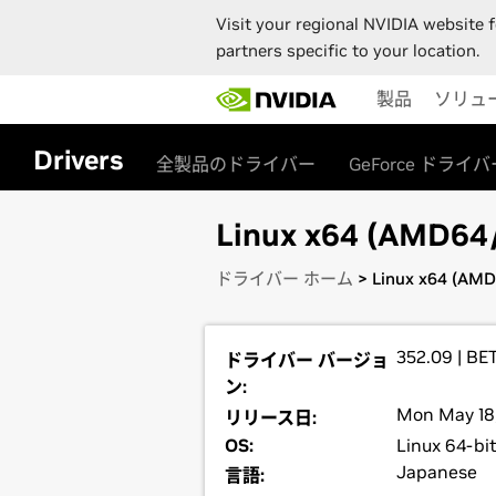
Visit your regional NVIDIA website f
partners specific to your location.
Skip
製品
ソリュ
to
main
content
Drivers
全製品のドライバー
GeForce ドライバ
Linux x64 (AMD64/E
ドライバー ホーム
> Linux x64 (AMD
352.09 | BE
ドライバー バージョ
ン:
Mon May 18,
リリース日:
OS:
Linux 64-bi
Japanese
言語: