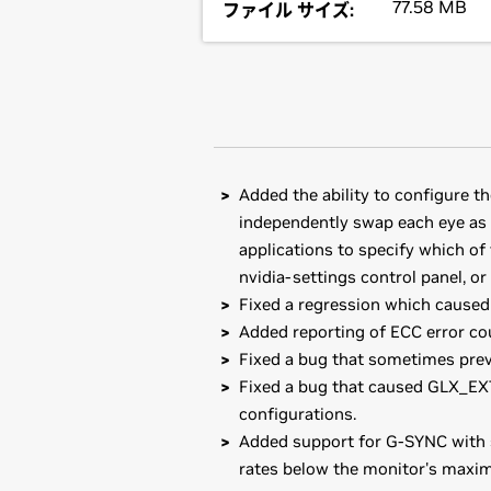
77.58 MB
ファイル サイズ:
Added the ability to configure t
independently swap each eye as i
applications to specify which of 
nvidia-settings control panel, o
Fixed a regression which caused 
Added reporting of ECC error cou
Fixed a bug that sometimes pre
Fixed a bug that caused GLX_EXT
configurations.
Added support for G-SYNC with s
rates below the monitor's maxim