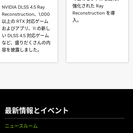
70M,
GeForce
GTX 765M,
GeForce
GTX 760M,
GeForce
GT 755M
強化された Ray
NVIDIA DLSS 4.5 Ray
T 735M,
GeForce
GT 730M,
GeForce
GT 720M,
GeForce
710M
ll offer to update your X configuration file. Either accept that off
Reconstruction を導
Reconstruction、1,000
 will be used, or run nvidia-xconfig
入。
以上の RTX 対応ゲーム
およびアプリ、11 の新し
80,
GeForce
GTX 770,
GeForce
GTX 760,
GeForce
GTX 760 Ti (O
 products is provided to indicate which GPUs are supported by a
い DLSS 4.5 対応ゲーム
GT 740,
GeForce
GT 730,
GeForce
GT 720,
GeForce
GT 710,
GeFo
s may not be compatible with the NVIDIA Linux driver: in parti
など、盛りだくさんの内
brid) or Optimus graphics will not work if means to disable the
容を披露しました。
l vary from manufacturer to manufacturer, so please consult wi
,
GeForce
GTX 670,
GeForce
GTX 660 Ti,
GeForce
GTX 660,
GeF
ystem is compatible.
rce
GTX 645,
GeForce
GT 645,
GeForce
GT 640,
GeForce
GT 630
instructions.
ooks)
t our forum,
680M,
GeForce
https://devtalk.nvidia.com/default/board/98/linux/
GTX 675MX,
GeForce
GTX 675M,
GeForce
GTX 6
.
rce
GT 645M,
GeForce
GT 640M,
GeForce
GT 640M LE,
GeForce
M,
GeForce
610M
最新情報とイベント
ニュースルーム
,
GeForce
GTX 570,
GeForce
GTX 560 Ti,
GeForce
GTX 560 SE,
G