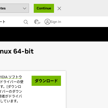
Continue
ート
Sign In
JP
nux 64-bit
VIDIA ソフトウ
ダウンロード
ドライバーの使
す。[ダウンロ
イバーのダウン
利用者がドライバ
しています。