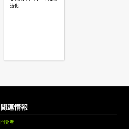
,
GeForce
GT 750M,
GeForce
GT
速化
er, edit your X configuration file
EM),
GeForce
GTX 750 Ti,
GeForce
 particular driver version. Some
rce
GT 705
cular, notebook and all-in-one
 integrated graphics in hardware are
th a system's manufacturer to
orce
GTX 650 Ti BOOST,
GeForce
,
GeForce
GT 620,
GeForce
GT 610,
70MX,
GeForce
GTX 670M,
GeForce
GT 635M,
GeForce
GT 630M,
関連情報
開発者
eForce
GTX 560,
GeForce
GTX 555,