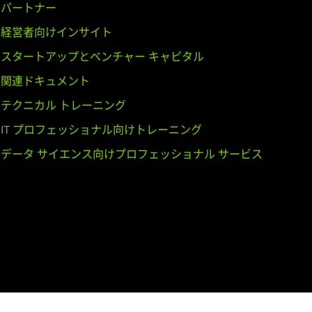
パートナー
経営者向けインサイト
GeForce
GT 540M,
GeForce
GT
スタートアップとベンチャー キャピタル
関連ドキュメント
テクニカル トレーニング
E,
GeForce
GTX 460,
GeForce
GTS
IT プロフェッショナル向けトレーニング
データ サイエンス向けプロフェッショナル サービス
,
GeForce
GT 435M,
GeForce
GT
dro K2200,
Quadro K2000,
Quadro
adro 4000,
Quadro 2000,
Quadro