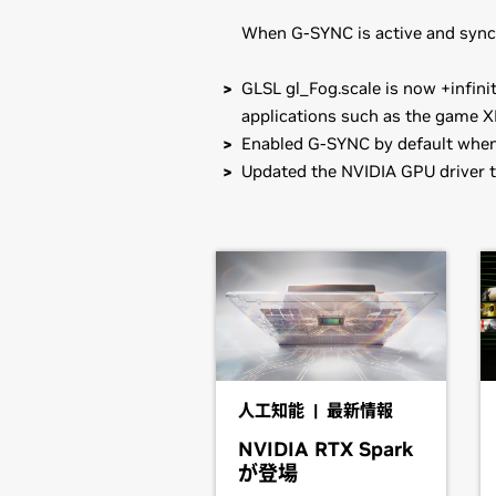
When G-SYNC is active and sync-t
GLSL gl_Fog.scale is now +infinit
applications such as the game X
Enabled G-SYNC by default when 
Updated the NVIDIA GPU driver t
GeForce
900 Series
Known Issues with this release:
GeForce
GTX 980,
GeForce
GTX 970
* Resuming from suspend may not b
GeForce
900M Series (Noteb
Note that many Linux distributions 
GeForce
GTX 980M,
GeForce
GTX 9
management format. This may interac
GeForce
920M
NVIDIA's official package.
GeForce
800M Series (Noteb
Also note that SuSE users should r
GeForce
GTX 880M,
GeForce
GTX 8
人工知能 | 最新情報
GeForce
810M
NVIDIA RTX Spark
Installation instructions: Once you 
が登場
GeForce
700M Series (Noteb
driver by running, as root, sh ./NV