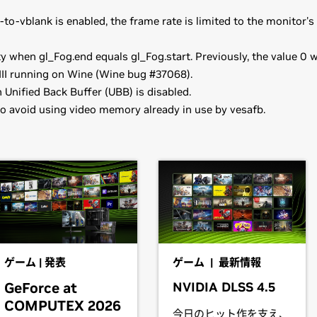
o-vblank is enabled, the frame rate is limited to the monitor'
y when gl_Fog.end equals gl_Fog.start. Previously, the value 0 w
III running on Wine (Wine bug #37068).
Unified Back Buffer (UBB) is disabled.
o avoid using video memory already in use by vesafb.
,
GeForce
GTX 960
e reliable on GeForce GTX 9xx boards in some configurations.
ooks)
provide their own packages of the NVIDIA Linux Graphics Driver 
70M,
GeForce
GTX 965M,
GeForce
GTX 960M,
GeForce
GTX 95
t better with the rest of your distribution's framework, and y
ooks)
ead the SuSE NVIDIA Installer
HOWTO
before downloading the 
70M,
GeForce
GTX 860M,
GeForce
GTX 850M,
GeForce
840M,
G
ゲーム | 発表
ゲーム | 最新情報
GeForce at
NVIDIA DLSS 4.5
have downloaded the driver, change to the directory containing t
ooks)
COMPUTEX 2026
IDIA-Linux-x86_64-352.09.run
今日のヒット作を支え、