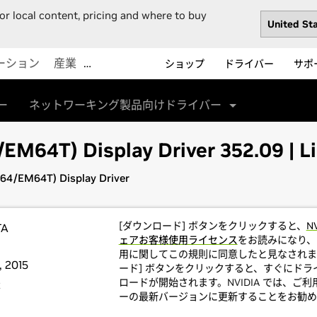
or local content, pricing and where to buy
ーション
産業
…
ショップ
ドライバー
サポ
ー
ネットワーキング製品向けドライバー
M64T) Display Driver 352.09 | Li
64/EM64T) Display Driver
[ダウンロード] ボタンをクリックすると、
N
TA
ェアお客様使用ライセンス
をお読みになり、
用に関してこの規則に同意したと見なされま
 2015
ード] ボタンをクリックすると、すぐにドラ
ロードが開始されます。NVIDIA では、ご
t
ーの最新バージョンに更新することをお勧め