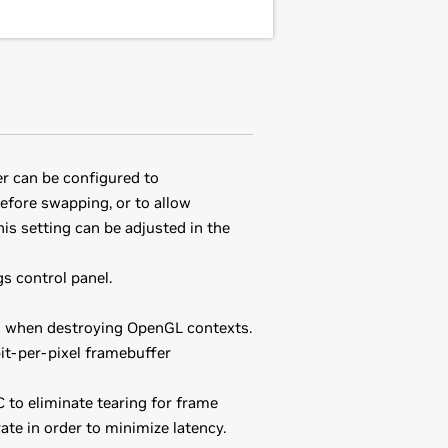
er can be configured to
efore swapping, or to allow
his setting can be adjusted in the
s control panel.
d when destroying OpenGL contexts.
it-per-pixel framebuffer
 to eliminate tearing for frame
te in order to minimize latency.