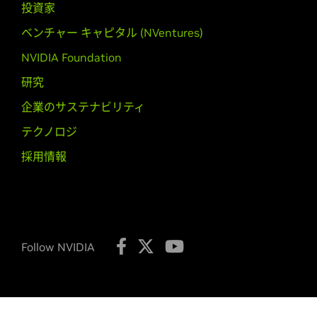
GeForce
GTX 550 Ti,
GeForce
GT 54
投資家
ベンチャー キャピタル (NVentures)
GeForce
500M Series (Noteb
GeForce
GTX 580M,
GeForce
GTX 5
NVIDIA Foundation
525M,
GeForce
GT 520M
研究
GeForce
400 Series
企業のサステナビリティ
GeForce
GTX 480,
GeForce
GTX 470
テクノロジ
450,
GeForce
GT 440,
GeForce
GT 4
採用情報
GeForce
400M Series (Noteb
GeForce
GTX 485M,
GeForce
GTX 4
425M,
GeForce
GT 420M,
GeForce
G
NVIDIA TITAN Series
Follow NVIDIA
GeForce
GTX TITAN X,
GeForce
GTX 
Quadro Series
Quadro M6000,
Quadro K6000,
Qu
K2000D,
Quadro K1200,
Quadro K6