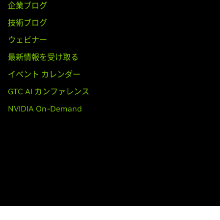
5,
GeForce
GT 530,
GeForce
GT 520,
GeForce
510
企業ブログ
技術ブログ
ooks)
70M,
GeForce
GTX 560M,
GeForce
GT 555M,
GeForce
GT 550M,
ウェビナー
最新情報を受け取る
イベント カレンダー
,
GeForce
GTX 465,
GeForce
GTX 460 SE v2,
GeForce
GTX 460 S
GTC AI カンファレンス
30,
GeForce
GT 420
NVIDIA On-Demand
ooks)
80M,
GeForce
GTX 470M,
GeForce
GTX 460M,
GeForce
GT 445M
T 415M,
GeForce
410M
TITAN,
GeForce
GTX TITAN Black,
GeForce
GTX TITAN Z
adro K5200,
Quadro K5000,
Quadro K4000,
Quadro K4200,
Qua
20,
Quadro K600,
Quadro K420,
Quadro 6000,
Quadro 5000,
Qu