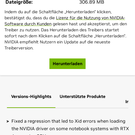
Dateigröße:
306.89 MB
Indem du auf die Schaltfläche „Herunterladen“ klicken,
bestätigst du, dass du die
Lizenz für die Nutzung von NVIDIA-
Software durch Kunden
gelesen hast und akzeptierst, um den
Treiber zu nutzen. Das Herunterladen des Treibers startet
sofort nach dem Klicken auf die Schaltfläche „Herunterladen“.
NVIDIA empfiehlt Nutzern ein Update auf die neueste
Treiberversion.
Herunterladen
Versions-Highlights
Unterstützte Produkte
Zus
Info
Fixed a regression that led to Xid errors when loading
the NVIDIA driver on some notebook systems with RTX