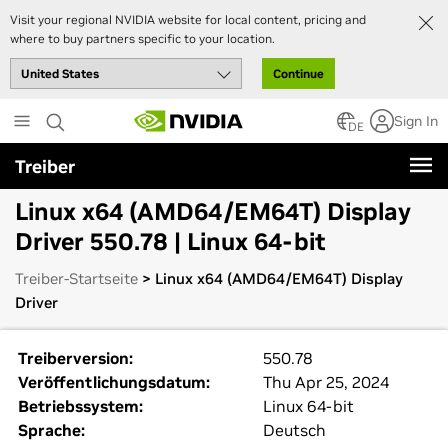
Visit your regional NVIDIA website for local content, pricing and
where to buy partners specific to your location.
Continue
Skip
Sign In
to
DE
main
Treiber
content
Linux x64 (AMD64/EM64T) Display
Driver 550.78 | Linux 64-bit
Treiber-Startseite
> Linux x64 (AMD64/EM64T) Display
Driver
Treiberversion:
550.78
Veröffentlichungsdatum:
Thu Apr 25, 2024
Betriebssystem:
Linux 64-bit
Sprache:
Deutsch