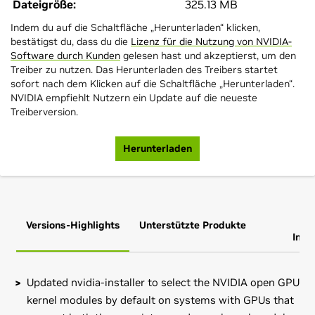
Dateigröße:
325.13 MB
Indem du auf die Schaltfläche „Herunterladen“ klicken,
bestätigst du, dass du die
Lizenz für die Nutzung von NVIDIA-
Software durch Kunden
gelesen hast und akzeptierst, um den
Treiber zu nutzen. Das Herunterladen des Treibers startet
sofort nach dem Klicken auf die Schaltfläche „Herunterladen“.
NVIDIA empfiehlt Nutzern ein Update auf die neueste
Treiberversion.
Herunterladen
Versions-Highlights
Unterstützte Produkte
Zus
Info
Updated nvidia-installer to select the NVIDIA open GPU
kernel modules by default on systems with GPUs that