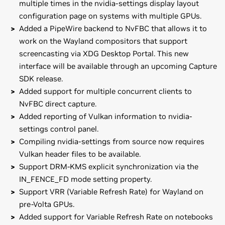
multiple times in the nvidia-settings display layout
configuration page on systems with multiple GPUs.
Added a PipeWire backend to NvFBC that allows it to
work on the Wayland compositors that support
screencasting via XDG Desktop Portal. This new
interface will be available through an upcoming Capture
SDK release.
Added support for multiple concurrent clients to
NvFBC direct capture.
Added reporting of Vulkan information to nvidia-
settings control panel.
Compiling nvidia-settings from source now requires
Vulkan header files to be available.
Support DRM-KMS explicit synchronization via the
IN_FENCE_FD mode setting property.
Support VRR (Variable Refresh Rate) for Wayland on
pre-Volta GPUs.
Added support for Variable Refresh Rate on notebooks