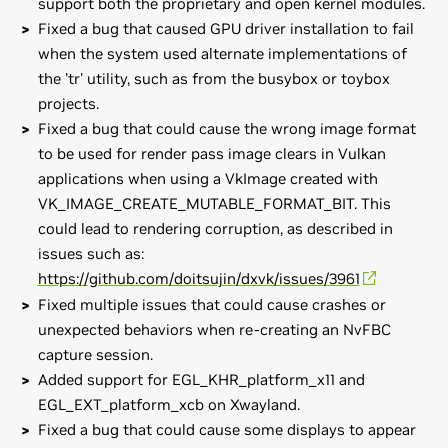
support both the proprietary and open kernel modules.
Fixed a bug that caused GPU driver installation to fail
when the system used alternate implementations of
the 'tr' utility, such as from the busybox or toybox
projects.
Fixed a bug that could cause the wrong image format
to be used for render pass image clears in Vulkan
applications when using a VkImage created with
VK_IMAGE_CREATE_MUTABLE_FORMAT_BIT. This
could lead to rendering corruption, as described in
issues such as:
https://github.com/doitsujin/dxvk/issues/3961
Fixed multiple issues that could cause crashes or
unexpected behaviors when re-creating an NvFBC
capture session.
Added support for EGL_KHR_platform_x11 and
EGL_EXT_platform_xcb on Xwayland.
Fixed a bug that could cause some displays to appear