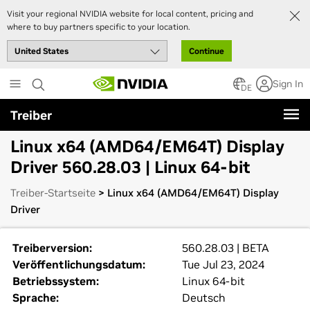
Visit your regional NVIDIA website for local content, pricing and
where to buy partners specific to your location.
Continue
Skip
Sign In
to
DE
main
Treiber
content
Linux x64 (AMD64/EM64T) Display
Driver 560.28.03 | Linux 64-bit
Treiber-Startseite
> Linux x64 (AMD64/EM64T) Display
Driver
Treiberversion:
560.28.03 | BETA
Veröffentlichungsdatum:
Tue Jul 23, 2024
Betriebssystem:
Linux 64-bit
Sprache:
Deutsch