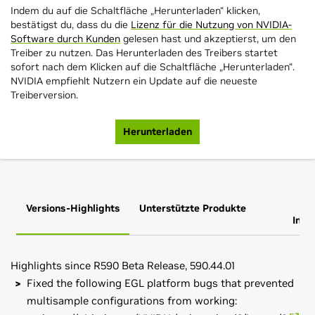
Indem du auf die Schaltfläche „Herunterladen“ klicken,
bestätigst du, dass du die
Lizenz für die Nutzung von NVIDIA-
Software durch Kunden
gelesen hast und akzeptierst, um den
Treiber zu nutzen. Das Herunterladen des Treibers startet
sofort nach dem Klicken auf die Schaltfläche „Herunterladen“.
NVIDIA empfiehlt Nutzern ein Update auf die neueste
Treiberversion.
Herunterladen
Versions-Highlights
Unterstützte Produkte
Zus
Info
Highlights since R590 Beta Release, 590.44.01
Fixed the following EGL platform bugs that prevented
multisample configurations from working: