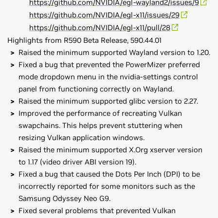
https://github.com/NVIDIA/egl-wayland2/issues/9
https://github.com/NVIDIA/egl-x11/issues/29
https://github.com/NVIDIA/egl-x11/pull/28
Highlights from R590 Beta Release, 590.44.01
Raised the minimum supported Wayland version to 1.20.
Fixed a bug that prevented the PowerMizer preferred
mode dropdown menu in the nvidia-settings control
panel from functioning correctly on Wayland.
Raised the minimum supported glibc version to 2.27.
Improved the performance of recreating Vulkan
swapchains. This helps prevent stuttering when
resizing Vulkan application windows.
Raised the minimum supported X.Org xserver version
to 1.17 (video driver ABI version 19).
Fixed a bug that caused the Dots Per Inch (DPI) to be
incorrectly reported for some monitors such as the
Samsung Odyssey Neo G9.
Fixed several problems that prevented Vulkan