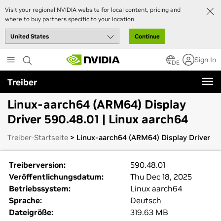
Visit your regional NVIDIA website for local content, pricing and
where to buy partners specific to your location.
Continue
Skip
Sign In
to
DE
main
Treiber
content
Linux-aarch64 (ARM64) Display
Driver 590.48.01 | Linux aarch64
Treiber-Startseite
> Linux-aarch64 (ARM64) Display Driver
Treiberversion:
590.48.01
Veröffentlichungsdatum:
Thu Dec 18, 2025
Betriebssystem:
Linux aarch64
Sprache:
Deutsch
Dateigröße:
319.63 MB