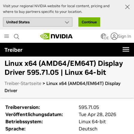
Visit your regional NVIDIA website for local content, pricing and
where to buy partners specific to your location.
Continue
Skip
Sign In
to
DE
main
Treiber
content
Linux x64 (AMD64/EM64T) Display
Driver 595.71.05 | Linux 64-bit
Treiber-Startseite
> Linux x64 (AMD64/EM64T) Display
Driver
Treiberversion:
595.71.05
Veröffentlichungsdatum:
Tue Apr 28, 2026
Betriebssystem:
Linux 64-bit
Sprache:
Deutsch