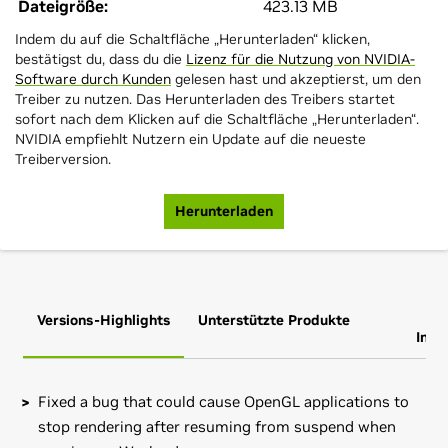
Dateigröße:
423.13 MB
Indem du auf die Schaltfläche „Herunterladen“ klicken,
bestätigst du, dass du die
Lizenz für die Nutzung von NVIDIA-
Software durch Kunden
gelesen hast und akzeptierst, um den
Treiber zu nutzen. Das Herunterladen des Treibers startet
sofort nach dem Klicken auf die Schaltfläche „Herunterladen“.
NVIDIA empfiehlt Nutzern ein Update auf die neueste
Treiberversion.
Herunterladen
Versions-Highlights
Unterstützte Produkte
Zus
Info
Fixed a bug that could cause OpenGL applications to
stop rendering after resuming from suspend when